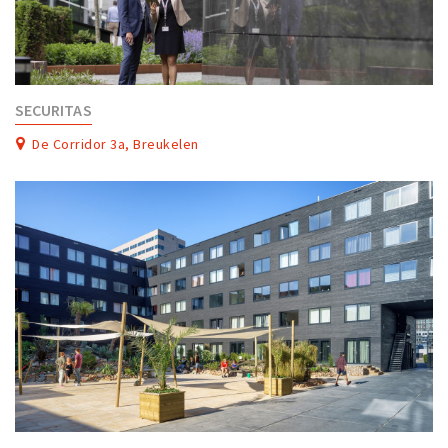
SECURITAS
De Corridor 3a, Breukelen