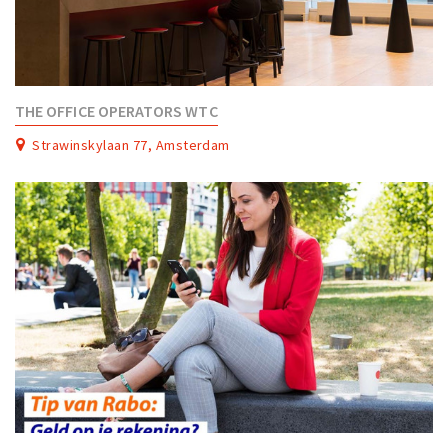
THE OFFICE OPERATORS WTC
Strawinskylaan 77, Amsterdam