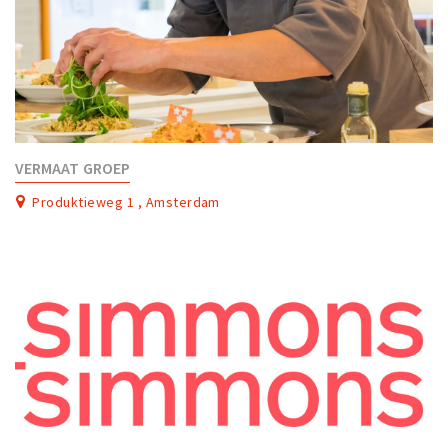
VERMAAT GROEP
Produktieweg 1 , Amsterdam