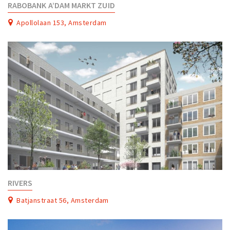
RABOBANK A’DAM MARKT ZUID
Apollolaan 153, Amsterdam
RIVERS
Batjanstraat 56, Amsterdam