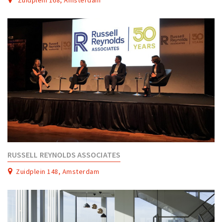
RUSSELL REYNOLDS ASSOCIATES
Zuidplein 148, Amsterdam