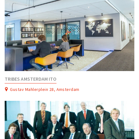
TRIBES AMSTERDAM ITO
Gustav Mahlerplein 28, Amsterdam