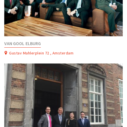
VAN GOOL ELBURG
Gustav Mahlerplein 72 , Amsterdam