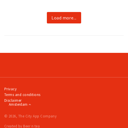
Load more...
Privacy
Terms and conditions
Disclaimer
Amsterdam
© 2026, The City App Company
Created by Beer n tea