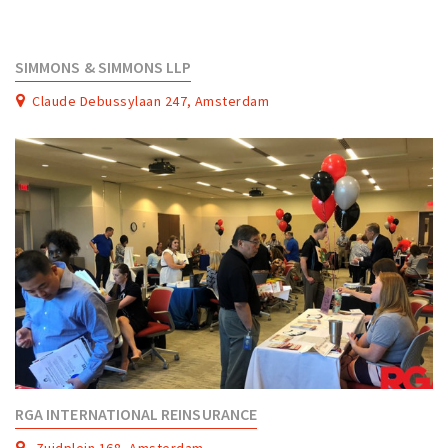
SIMMONS & SIMMONS LLP
Claude Debussylaan 247, Amsterdam
RGA INTERNATIONAL REINSURANCE
Zuidplein 168, Amsterdam