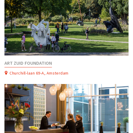
ART ZUID FOUNDATION
Churchill-laan 69-A, Amsterdam