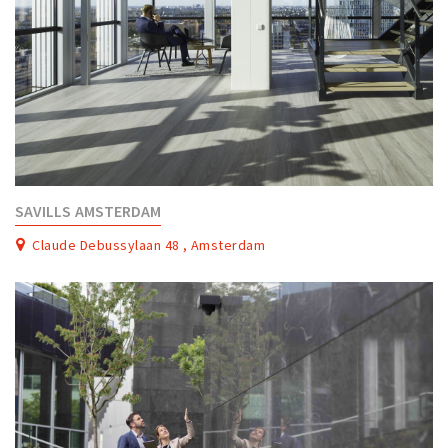
SAVILLS AMSTERDAM
Claude Debussylaan 48 , Amsterdam