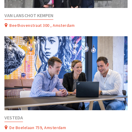
VAN LANSCHOT KEMPEN
Beethovenstraat 300 , Amsterdam
VESTEDA
De Boelelaan 759, Amsterdam