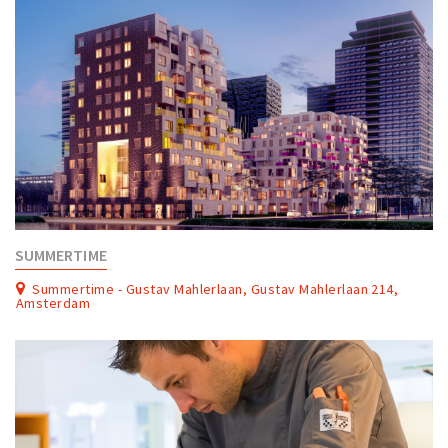
SUMMERTIME
Summertime - Gustav Mahlerlaan, Gustav Mahlerlaan 214,
Amsterdam