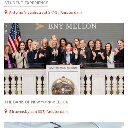
STUDENT EXPERIENCE
Antonio Vivaldistraat 5-7-9 , Amsterdam
THE BANK OF NEW YORK MELLON
Strawinskylaan 337, Amsterdam