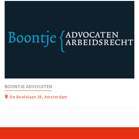
BOONTJE ADVOCATEN
De Boelelaan 28, Amsterdam