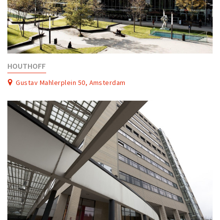
HOUTHOFF
Gustav Mahlerplein 50, Amsterdam