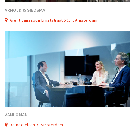
ARNOLD & SIEDSMA
Arent Janszoon Ernststraat 595F, Amsterdam
VANLOMAN
De Boelelaan 7, Amsterdam