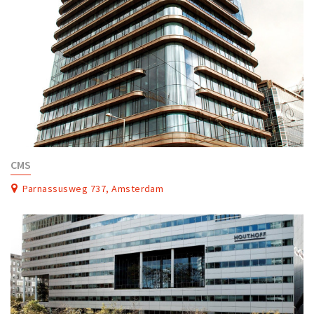
CMS
Parnassusweg 737, Amsterdam