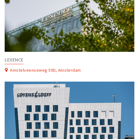
LEXENCE
Amstelveenseweg 500, Amsterdam