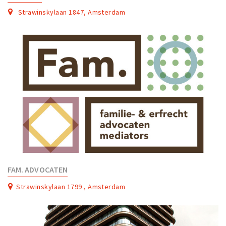
Strawinskylaan 1847, Amsterdam
FAM. ADVOCATEN
Strawinskylaan 1799 , Amsterdam