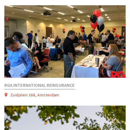
Partner Apps
Sign in
RGA INTERNATIONAL REINSURANCE
Zuidplein 168, Amsterdam