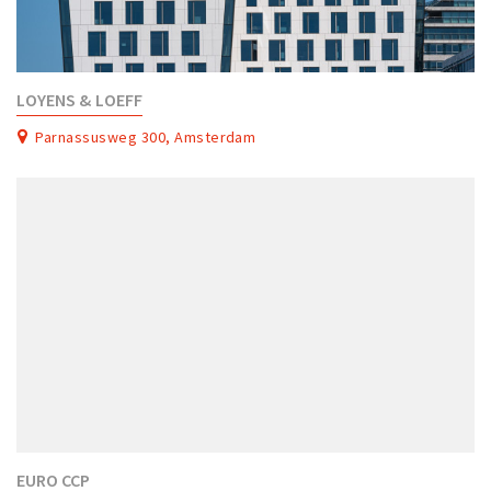
LOYENS & LOEFF
Parnassusweg 300, Amsterdam
EURO CCP