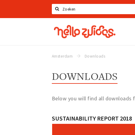
Search
Hello
Zuidas
Amsterdam
Downloads
DOWNLOADS
Below you will find all downloads 
SUSTAINABILITY REPORT 2018