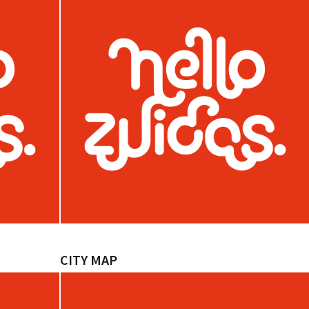
CITY MAP