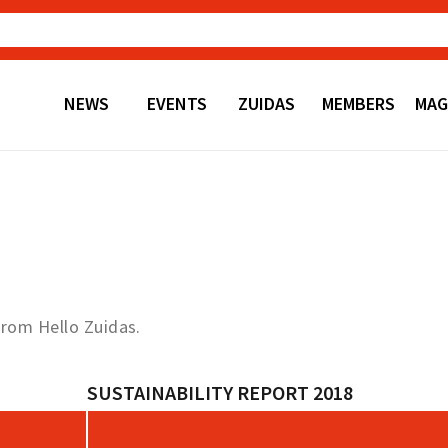
NEWS
EVENTS
ZUIDAS
MEMBERS
MAG
from Hello Zuidas.
SUSTAINABILITY REPORT 2018