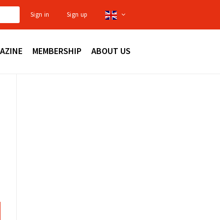
Sign in
Sign up
AZINE
MEMBERSHIP
ABOUT US