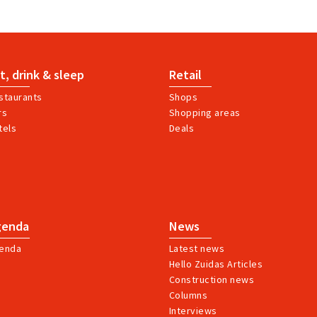
t, drink & sleep
Retail
staurants
Shops
rs
Shopping areas
tels
Deals
genda
News
enda
Latest news
Hello Zuidas Articles
Construction news
Columns
Interviews