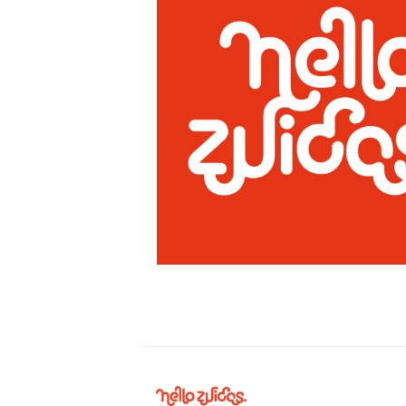
Hello
Zuidas