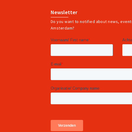
Newsletter
Do you want to notified about news, events
Amsterdam?