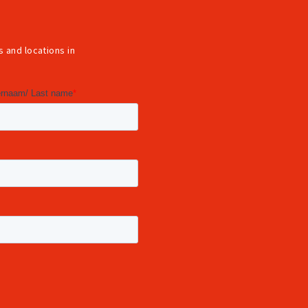
 and locations in