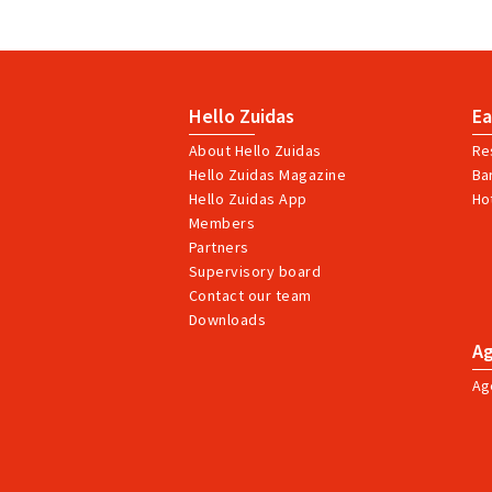
Hello Zuidas
Ea
About Hello Zuidas
Re
Hello Zuidas Magazine
Ba
Hello Zuidas App
Ho
Members
Partners
Supervisory board
Contact our team
Downloads
A
Ag