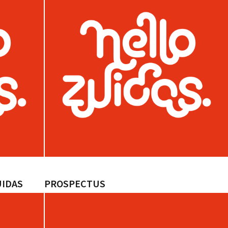
UIDAS
PROSPECTUS