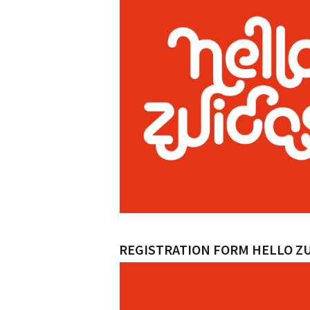
REGISTRATION FORM HELLO Z