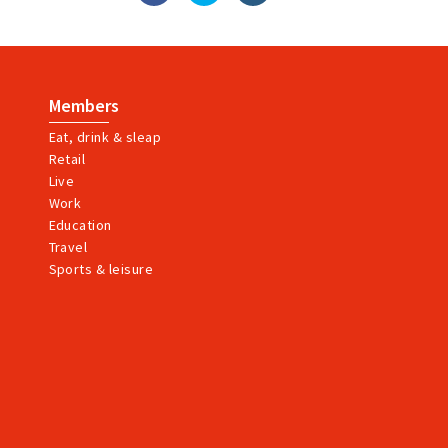
Members
Eat, drink & sleap
Retail
Live
Work
Education
Travel
Sports & leisure