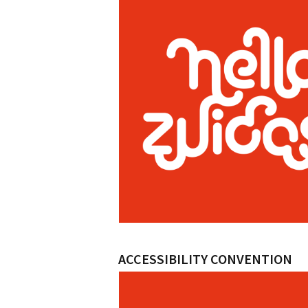
ACCESSIBILITY CONVENTION