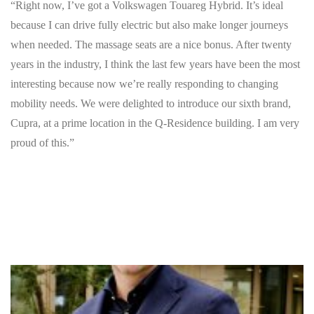
“Right now, I’ve got a Volkswagen Touareg Hybrid. It’s ideal
because I can drive fully electric but also make longer journeys
when needed. The massage seats are a nice bonus. After twenty
years in the industry, I think the last few years have been the most
interesting because now we’re really responding to changing
mobility needs. We were delighted to introduce our sixth brand,
Cupra, at a prime location in the Q-Residence building. I am very
proud of this.”