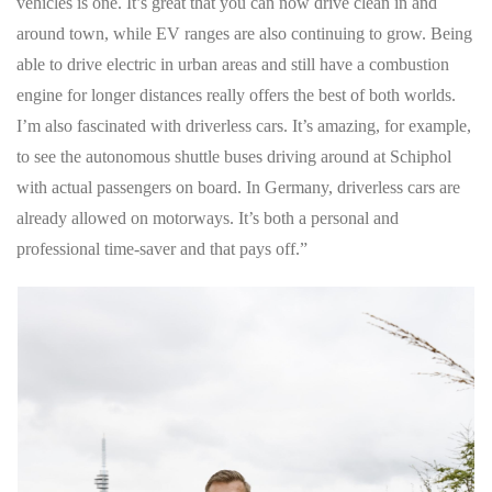
vehicles is one. It’s great that you can now drive clean in and
around town, while EV ranges are also continuing to grow. Being
able to drive electric in urban areas and still have a combustion
engine for longer distances really offers the best of both worlds.
I’m also fascinated with driverless cars. It’s amazing, for example,
to see the autonomous shuttle buses driving around at Schiphol
with actual passengers on board. In Germany, driverless cars are
already allowed on motorways. It’s both a personal and
professional time-saver and that pays off.”