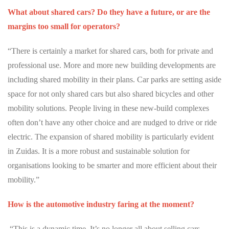
What about shared cars? Do they have a future, or are the
margins too small for operators?
“There is certainly a market for shared cars, both for private and
professional use. More and more new building developments are
including shared mobility in their plans. Car parks are setting aside
space for not only shared cars but also shared bicycles and other
mobility solutions. People living in these new-build complexes
often don’t have any other choice and are nudged to drive or ride
electric. The expansion of shared mobility is particularly evident
in Zuidas. It is a more robust and sustainable solution for
organisations looking to be smarter and more efficient about their
mobility.”
How is the automotive industry faring at the moment?
“This is a dynamic time. It’s no longer all about selling cars.