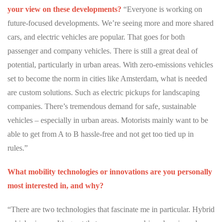
Partner Apps
your view on these developments?
“Everyone is working on
future-focused developments. We’re seeing more and more shared
Sign in
cars, and electric vehicles are popular. That goes for both
passenger and company vehicles. There is still a great deal of
potential, particularly in urban areas. With zero-emissions vehicles
set to become the norm in cities like Amsterdam, what is needed
are custom solutions. Such as electric pickups for landscaping
companies. There’s tremendous demand for safe, sustainable
vehicles – especially in urban areas. Motorists mainly want to be
able to get from A to B hassle-free and not get too tied up in
rules.”
What mobility technologies or innovations are you personally
most interested in, and why?
“There are two technologies that fascinate me in particular. Hybrid