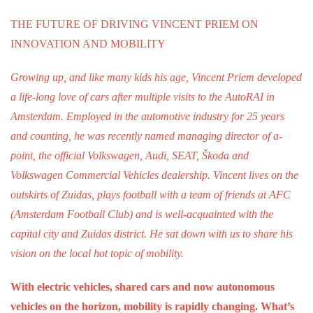
Work
THE FUTURE OF DRIVING VINCENT PRIEM ON
Education
INNOVATION AND MOBILITY
Travel
Growing up, and like many kids his age, Vincent Priem developed
Sports & leisure
a life-long love of cars after multiple visits to the AutoRAI in
Amsterdam. Employed in the automotive industry for 25 years
Magazine
and counting, he was recently named managing director of a-
Columns
point, the official Volkswagen, Audi, SEAT, Škoda and
Interviews
Volkswagen Commercial Vehicles dealership. Vincent lives on the
Hello Zuidas Articles
outskirts of Zuidas, plays football with a team of friends at AFC
(Amsterdam Football Club) and is well-acquainted with the
About Hello Zuidas
capital city and Zuidas district. He sat down with us to share his
Programme
vision on the local hot topic of mobility.
Membership
With electric vehicles, shared cars and now autonomous
Contact
vehicles on the horizon, mobility is rapidly changing. What’s