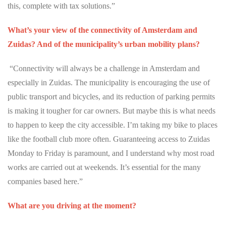
this, complete with tax solutions.”
What’s your view of the connectivity of Amsterdam and
Zuidas? And of the municipality’s urban mobility plans?
“Connectivity will always be a challenge in Amsterdam and
especially in Zuidas. The municipality is encouraging the use of
public transport and bicycles, and its reduction of parking permits
is making it tougher for car owners. But maybe this is what needs
to happen to keep the city accessible. I’m taking my bike to places
like the football club more often. Guaranteeing access to Zuidas
Monday to Friday is paramount, and I understand why most road
works are carried out at weekends. It’s essential for the many
companies based here.”
What are you driving at the moment?