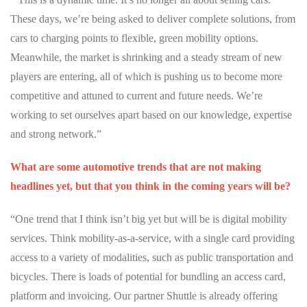
These days, we’re being asked to deliver complete solutions, from
cars to charging points to flexible, green mobility options.
Meanwhile, the market is shrinking and a steady stream of new
players are entering, all of which is
pushing us to become more
competitive and attuned to current and future needs. We’re
working to set ourselves apart based on our knowledge, expertise
and strong network.”
What are some automotive trends that are not making
headlines yet, but that you think in the coming years will be?
“One trend that I think isn’t big yet but will be is digital mobility
services. Think mobility-as-a-service, with a single card providing
access to a variety of modalities, such as public transportation and
bicycles. There is loads of potential for bundling an access card,
platform and invoicing. Our partner Shuttle is already offering