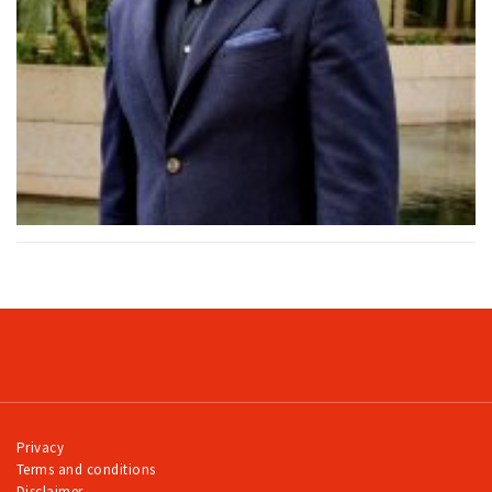
Privacy
Terms and conditions
Disclaimer