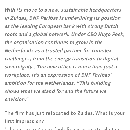
Work
With its move to a new, sustainable headquarters
Education
in Zuidas, BNP Paribas is underlining its position
as the leading European bank with strong Dutch
Travel
roots and a global network. Under CEO Hugo Peek,
Sports & leisure
the organisation continues to grow in the
Netherlands as a trusted partner for complex
Magazine
challenges, from the energy transition to digital
Columns
sovereignty . The new office is more than just a
Interviews
workplace, it’s an expression of BNP Paribas’
Hello Zuidas Articles
ambition for the Netherlands. “This building
shows what we stand for and the future we
About Hello Zuidas
envision.”
Programme
Membership
The firm has just relocated to Zuidas. What is your
first impression?
Contact
“The move to Zuidas feels like a very natural step.