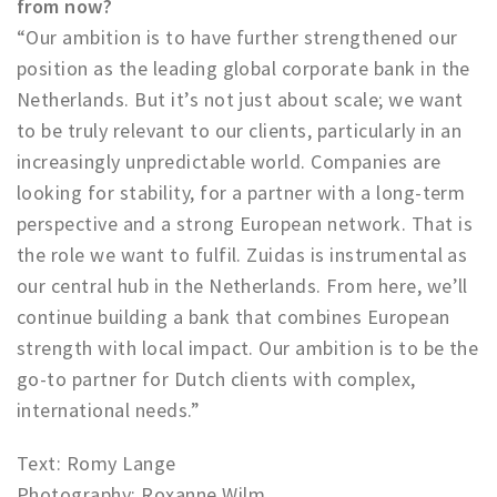
from now?
“Our ambition is to have further strengthened our
position as the leading global corporate bank in the
Netherlands. But it’s not just about scale; we want
to be truly relevant to our clients, particularly in an
increasingly unpredictable world. Companies are
looking for stability, for a partner with a long-term
perspective and a strong European network. That is
the role we want to fulfil. Zuidas is instrumental as
our central hub in the Netherlands. From here, we’ll
continue building a bank that combines European
strength with local impact. Our ambition is to be the
go-to partner for Dutch clients with complex,
international needs.”
Text: Romy Lange
Photography: Roxanne Wilm