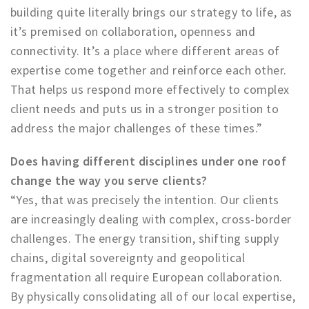
building quite literally brings our strategy to life, as
it’s premised on collaboration, openness and
connectivity. It’s a place where different areas of
expertise come together and reinforce each other.
That helps us respond more effectively to complex
client needs and puts us in a stronger position to
address the major challenges of these times.”
Does having different disciplines under one roof
change the way you serve clients?
“Yes, that was precisely the intention. Our clients
are increasingly dealing with complex, cross-border
challenges. The energy transition, shifting supply
chains, digital sovereignty and geopolitical
fragmentation all require European collaboration.
By physically consolidating all of our local expertise,