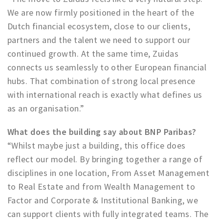
Partner Apps
We are now firmly positioned in the heart of the
Dutch financial ecosystem, close to our clients,
Sign in
partners and the talent we need to support our
continued growth. At the same time, Zuidas
connects us seamlessly to other European financial
hubs. That combination of strong local presence
with international reach is exactly what defines us
as an organisation.”
What does the building say about BNP Paribas?
“Whilst maybe just a building, this office does
reflect our model. By bringing together a range of
disciplines in one location, From Asset Management
to Real Estate and from Wealth Management to
Factor and Corporate & Institutional Banking, we
can support clients with fully integrated teams. The