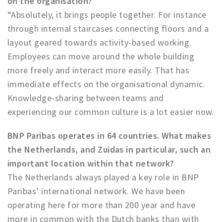
on the organisation?
“Absolutely, it brings people together. For instance
through internal staircases connecting floors and a
layout geared towards activity-based working.
Employees can move around the whole building
more freely and interact more easily. That has
immediate effects on the organisational dynamic.
Knowledge-sharing between teams and
experiencing our common culture is a lot easier now.
BNP Paribas operates in 64 countries. What makes
the Netherlands, and Zuidas in particular, such an
important location within that network?
The Netherlands always played a key role in BNP
Paribas’ international network. We have been
operating here for more than 200 year and have
more in common with the Dutch banks than with