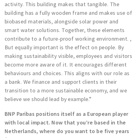
activity. This building makes that tangible. The
building has a fully wooden frame and makes use of
biobased materials, alongside solar power and
smart water solutions. Together, these elements
contribute to a future-proof working environment. ,
But equally important is the effect on people. By
making sustainability visible, employees and visitors
become more aware of it. It encourages different
behaviours and choices. This aligns with our role as
a bank. We finance and support clients in their
transition to a more sustainable economy, and we
believe we should lead by example.”
BNP Paribas positions itself as a European player
with local impact. Now that you’re based in the
Netherlands, where do you want to be five years