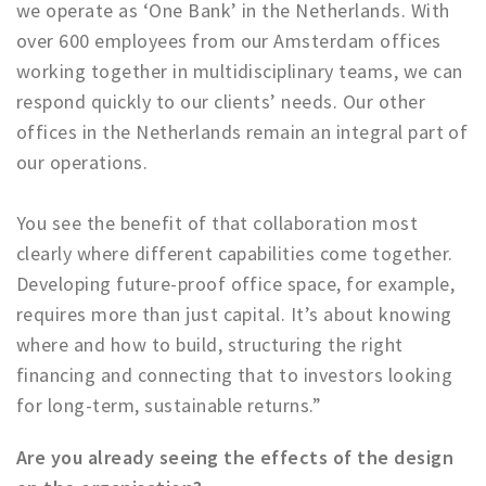
we operate as ‘One Bank’ in the Netherlands. With
over 600 employees from our Amsterdam offices
working together in multidisciplinary teams, we can
respond quickly to our clients’ needs. Our other
offices in the Netherlands remain an integral part of
our operations.
You see the benefit of that collaboration most
clearly where different capabilities come together.
Developing future-proof office space, for example,
requires more than just capital. It’s about knowing
where and how to build, structuring the right
financing and connecting that to investors looking
for long-term, sustainable returns.”
Are you already seeing the effects of the design