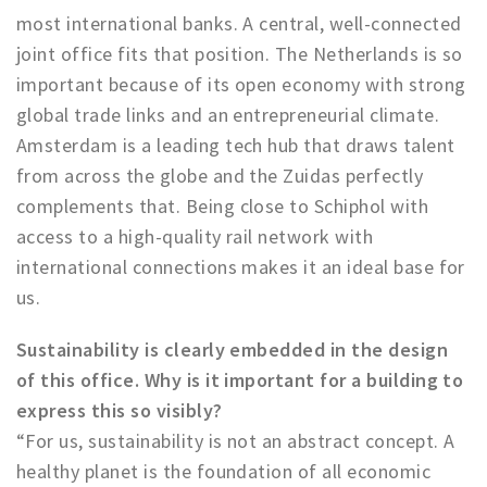
most international banks. A central, well-connected
joint office fits that position. The Netherlands is so
important because of its open economy with strong
global trade links and an entrepreneurial climate.
Amsterdam is a leading tech hub that draws talent
from across the globe and the Zuidas perfectly
complements that. Being close to Schiphol with
access to a high-quality rail network with
international connections makes it an ideal base for
us.
Sustainability is clearly embedded in the design
of this office. Why is it important for a building to
express this so visibly?
“For us, sustainability is not an abstract concept. A
healthy planet is the foundation of all economic