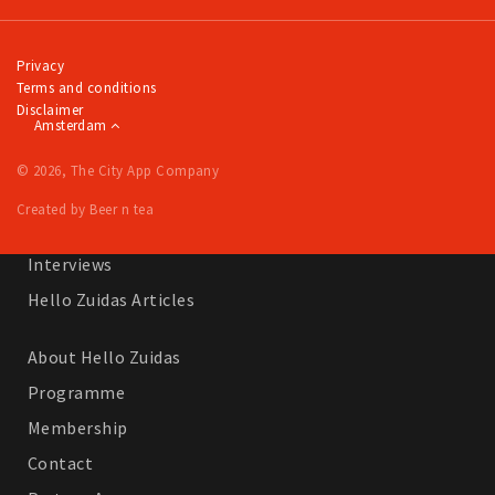
Work
Education
Privacy
Terms and conditions
Travel
Disclaimer
Amsterdam
Sports & leisure
© 2026, The City App Company
Magazine
Created by Beer n tea
Columns
Interviews
Hello Zuidas Articles
About Hello Zuidas
Programme
Membership
Contact