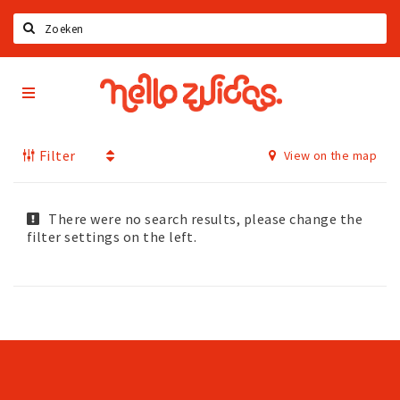
Search
Hello
Home
Zuidas
App
Latest news
Filter
View on the map
Upcoming events
Zuidas Jobs
Offers & Deals
There were no search results, please change the
filter settings on the left.
Restaurants
Bars
Hotels
Shops
Live