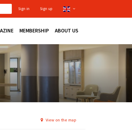
Sign in
Sign up
AZINE
MEMBERSHIP
ABOUT US
View on the map