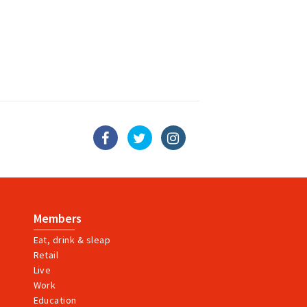
Members
Eat, drink & sleap
Retail
Live
Work
Education