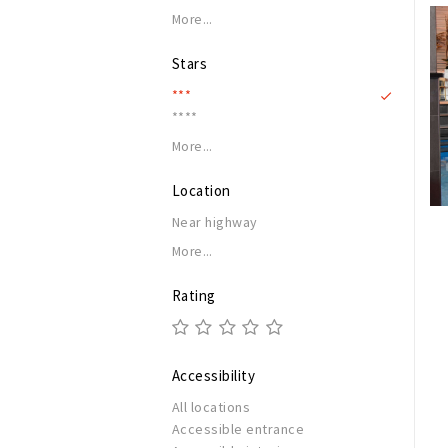
More...
Stars
***
****
More...
Location
Near highway
More...
Rating
Accessibility
All locations
Accessible entrance