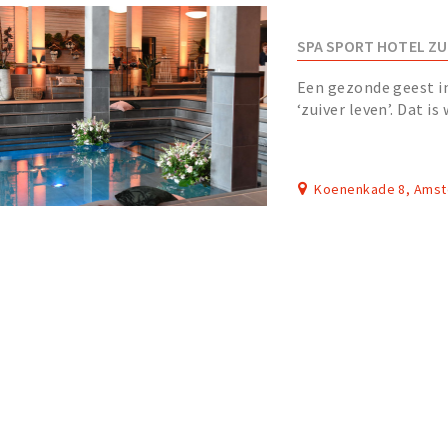
SPA SPORT HOTEL ZU
Een gezonde geest i
‘zuiver leven’. Dat is
facetten van onze or
Koenenkade 8, Ams