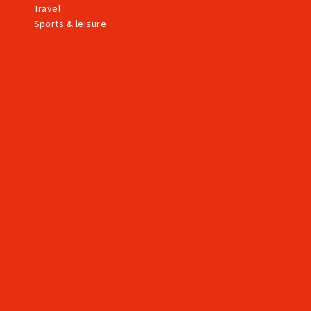
Travel
Sports & leisure