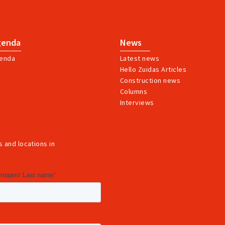
genda
News
enda
Latest news
Hello Zuidas Articles
Construction news
Columns
Interviews
 and locations in