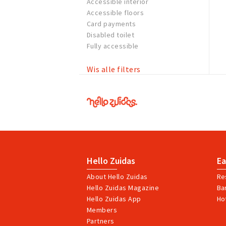
Accessible interior
Accessible floors
Card payments
Disabled toilet
Fully accessible
Wis alle filters
Hello
Zuidas
Hello Zuidas
Ea
About Hello Zuidas
Re
Hello Zuidas Magazine
Ba
Hello Zuidas App
Ho
Members
Partners