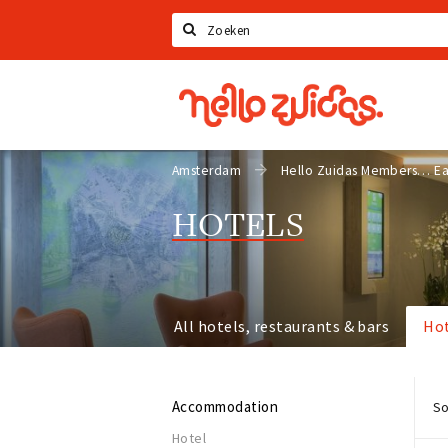
Search
Hello
Zuidas
Amsterdam
Hello Zuidas Members
Ea
HOTELS
All hotels, restaurants & bars
Ho
Accommodation
So
Hotel