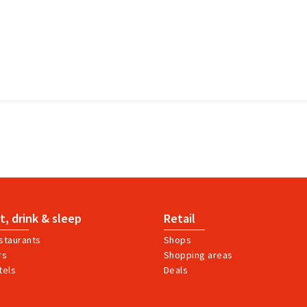
t, drink & sleep
Retail
staurants
Shops
rs
Shopping areas
tels
Deals