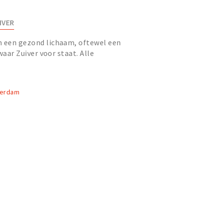
IVER
n een gezond lichaam, oftewel een
 waar Zuiver voor staat. Alle
ganisatie, samen Spa Spor...
terdam