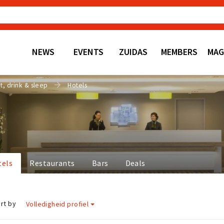
NEWS
EVENTS
ZUIDAS
MEMBERS
MAG
t, drink & sleep
Hotels
tels
Restaurants
Bars
Deals
rt by
Volledigheid profiel