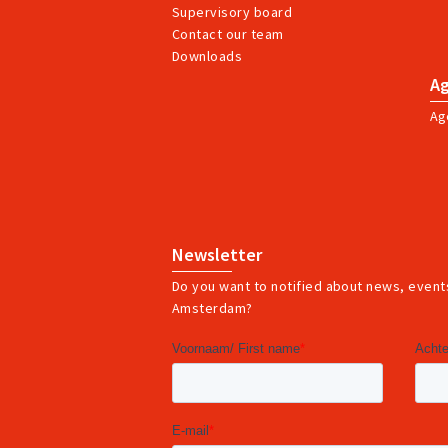
Supervisory board
Contact our team
Downloads
A
Ag
Newsletter
Do you want to notified about news, events
Amsterdam?