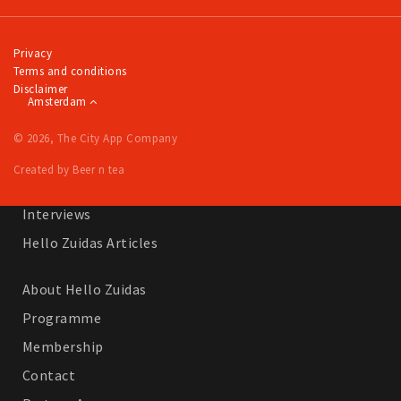
Work
Education
Privacy
Terms and conditions
Travel
Disclaimer
Amsterdam
Sports & leisure
© 2026, The City App Company
Magazine
Created by Beer n tea
Columns
Interviews
Hello Zuidas Articles
About Hello Zuidas
Programme
Membership
Contact