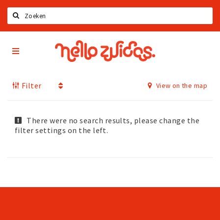
Search
Hello
Home
Zuidas
App
Latest news
Filter
View on the map
Upcoming events
Zuidas Jobs
Offers & Deals
There were no search results, please change the
filter settings on the left.
Restaurants
Bars
Hotels
Shops
Live