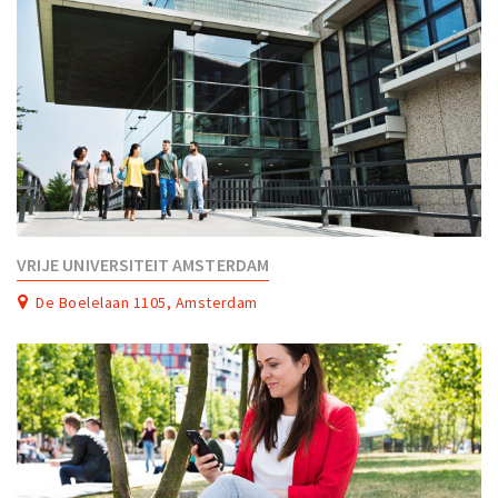
VRIJE UNIVERSITEIT AMSTERDAM
De Boelelaan 1105, Amsterdam