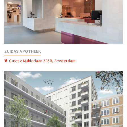
ZUIDAS APOTHEEK
Gustav Mahlerlaan 635B, Amsterdam