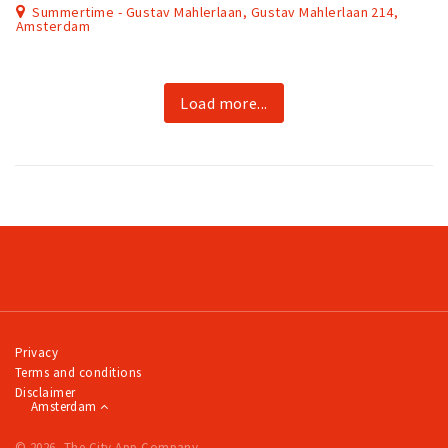
Summertime - Gustav Mahlerlaan, Gustav Mahlerlaan 214,
Amsterdam
Load more...
Privacy
Terms and conditions
Disclaimer
Amsterdam
© 2026, The City App Company