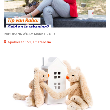
RABOBANK A’DAM MARKT ZUID
Apollolaan 153, Amsterdam