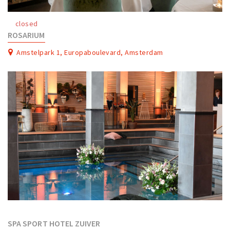
Work
closed
Education
ROSARIUM
Travel
Amstelpark 1, Europaboulevard, Amsterdam
Sports & leisure
Magazine
Columns
Interviews
Hello Zuidas Articles
About Hello Zuidas
Programme
Membership
Contact
SPA SPORT HOTEL ZUIVER