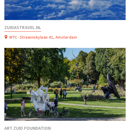
ZUIDASTRAVEL.NL
WTC- Strawinskylaan 41, Amsterdam
ART ZUID FOUNDATION