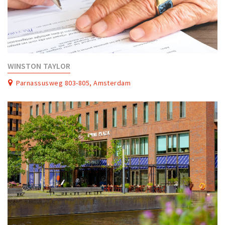
WINSTON TAYLOR
Parnassusweg 803-805, Amsterdam