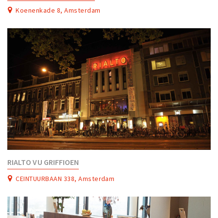
Partner Apps
Koenenkade 8, Amsterdam
Sign in
RIALTO VU GRIFFIOEN
CEINTUURBAAN 338, Amsterdam