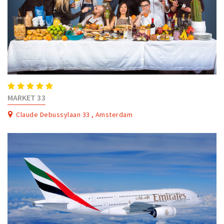
MARKET 33
Claude Debussylaan 33 , Amsterdam