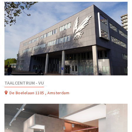
TAALCENTRUM - VU
De Boelelaan 1105 , Amsterdam