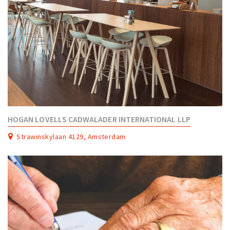
HOGAN LOVELLS CADWALADER INTERNATIONAL LLP
Strawinskylaan 4129, Amsterdam