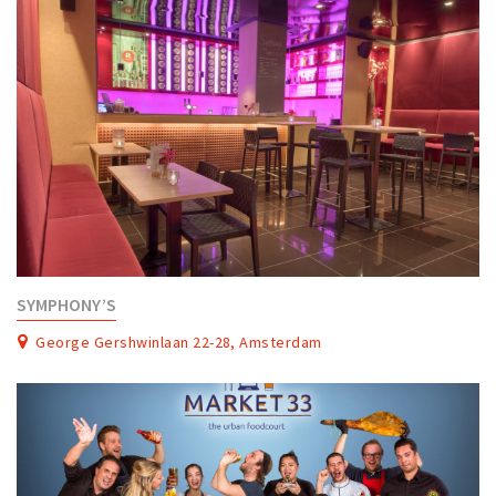
SYMPHONY’S
George Gershwinlaan 22-28, Amsterdam