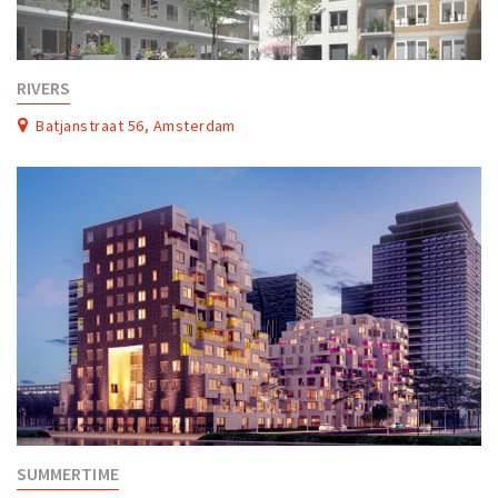
RIVERS
Batjanstraat 56, Amsterdam
SUMMERTIME