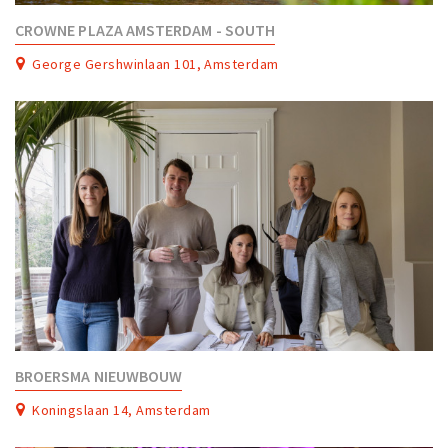
CROWNE PLAZA AMSTERDAM - SOUTH
George Gershwinlaan 101, Amsterdam
BROERSMA NIEUWBOUW
Koningslaan 14, Amsterdam