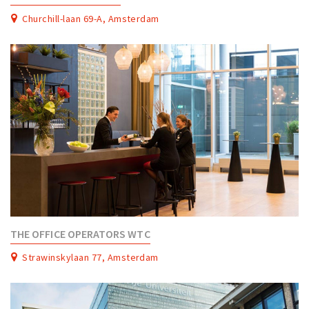
Churchill-laan 69-A, Amsterdam
THE OFFICE OPERATORS WTC
Strawinskylaan 77, Amsterdam