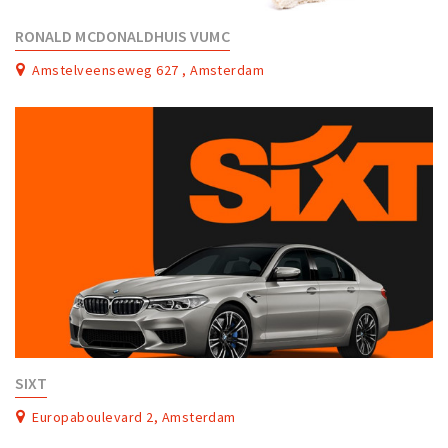
RONALD MCDONALDHUIS VUMC
Amstelveenseweg 627 , Amsterdam
SIXT
Europaboulevard 2, Amsterdam