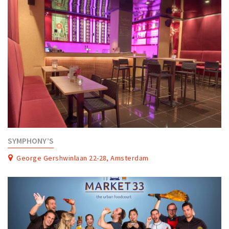
SYMPHONY’S
George Gershwinlaan 22-28, Amsterdam