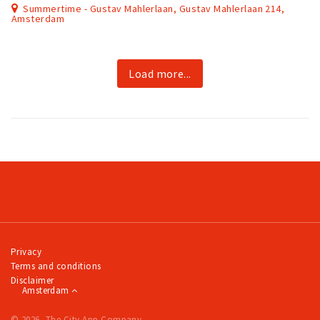
Summertime - Gustav Mahlerlaan, Gustav Mahlerlaan 214,
Amsterdam
Load more...
Privacy
Terms and conditions
Disclaimer
Amsterdam
© 2026, The City App Company