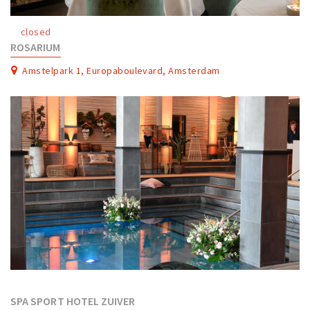
Work
closed
Education
ROSARIUM
Travel
Amstelpark 1, Europaboulevard, Amsterdam
Sports & leisure
Magazine
Columns
Interviews
Hello Zuidas Articles
About Hello Zuidas
Programme
Membership
Contact
SPA SPORT HOTEL ZUIVER