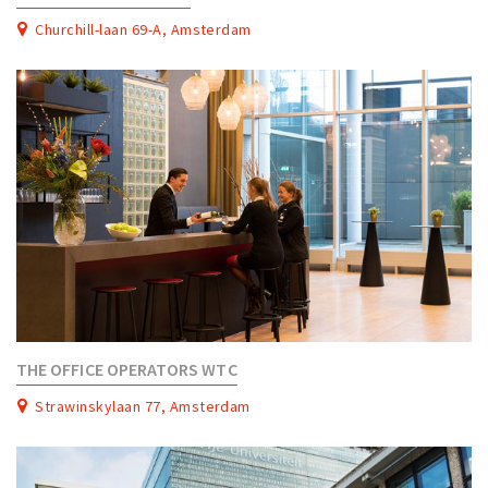
Churchill-laan 69-A, Amsterdam
THE OFFICE OPERATORS WTC
Strawinskylaan 77, Amsterdam