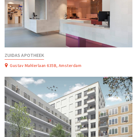
ZUIDAS APOTHEEK
Gustav Mahlerlaan 635B, Amsterdam