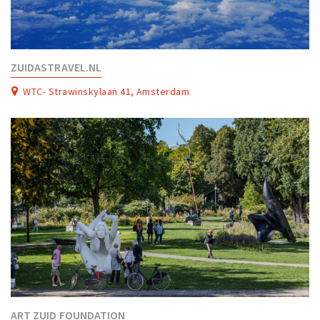
ZUIDASTRAVEL.NL
WTC- Strawinskylaan 41, Amsterdam
ART ZUID FOUNDATION