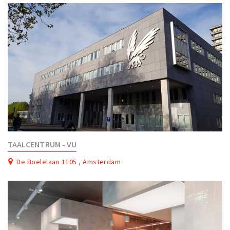
TAALCENTRUM - VU
De Boelelaan 1105 , Amsterdam