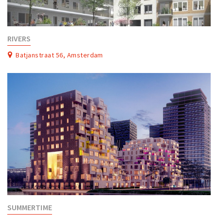
RIVERS
Batjanstraat 56, Amsterdam
SUMMERTIME