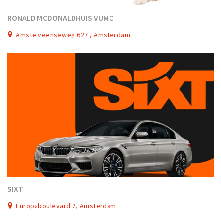
RONALD MCDONALDHUIS VUMC
Amstelveenseweg 627 , Amsterdam
SIXT
Europaboulevard 2, Amsterdam