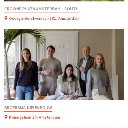
CROWNE PLAZA AMSTERDAM - SOUTH
George Gershwinlaan 101, Amsterdam
BROERSMA NIEUWBOUW
Koningslaan 14, Amsterdam