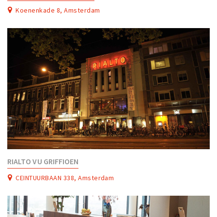
Partner Apps
Koenenkade 8, Amsterdam
Sign in
RIALTO VU GRIFFIOEN
CEINTUURBAAN 338, Amsterdam