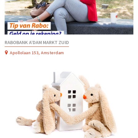
RABOBANK A’DAM MARKT ZUID
Apollolaan 153, Amsterdam