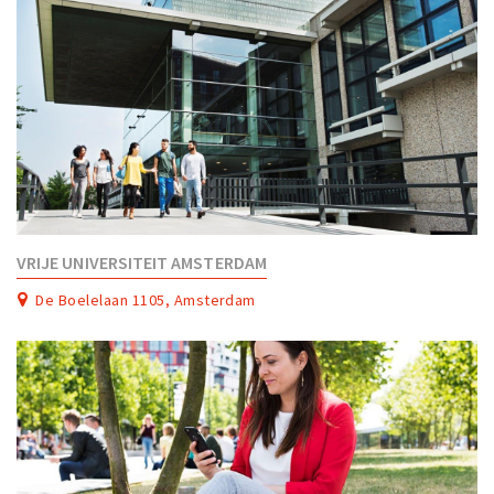
VRIJE UNIVERSITEIT AMSTERDAM
De Boelelaan 1105, Amsterdam