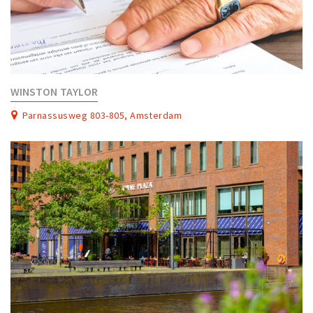
WINSTON TAYLOR
Parnassusweg 803-805, Amsterdam