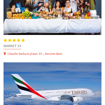
MARKET 33
Claude Debussylaan 33 , Amsterdam