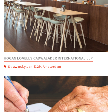
HOGAN LOVELLS CADWALADER INTERNATIONAL LLP
Strawinskylaan 4129, Amsterdam