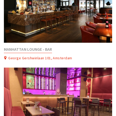
MANHATTAN LOUNGE - BAR
George Gershwinlaan 101, Amsterdam