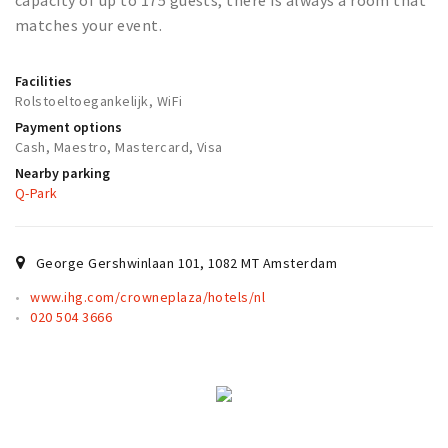
capacity of up to 175 guests, there is always a room that
Partner Apps
matches your event.
Sign in
Facilities
Rolstoeltoegankelijk, WiFi
Payment options
Cash, Maestro, Mastercard, Visa
Nearby parking
Q-Park
George Gershwinlaan 101
,
1082 MT
Amsterdam
www.ihg.com/crowneplaza/hotels/nl
020 504 3666