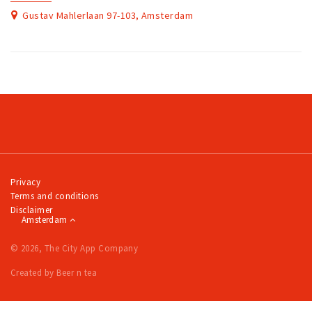
Gustav Mahlerlaan 97-103, Amsterdam
Privacy
Terms and conditions
Disclaimer
Amsterdam
© 2026, The City App Company
Created by Beer n tea