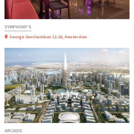
SYMPHONY’S
George Gershwinlaan 22-28, Amsterdam
ARCADIS