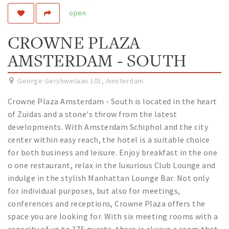
open
Work
Education
CROWNE PLAZA
Travel
AMSTERDAM - SOUTH
Sports & leisure
George Gershwinlaan 101
,
Amsterdam
Magazine
Crowne Plaza Amsterdam - South is located in the heart
Columns
of Zuidas and a stone's throw from the latest
Interviews
developments. With Amsterdam Schiphol and the city
Hello Zuidas Articles
center within easy reach, the hotel is a suitable choice
for both business and leisure. Enjoy breakfast in the one
About Hello Zuidas
o one restaurant, relax in the luxurious Club Lounge and
indulge in the stylish Manhattan Lounge Bar. Not only
Programme
for individual purposes, but also for meetings,
Membership
conferences and receptions, Crowne Plaza offers the
Contact
space you are looking for. With six meeting rooms with a