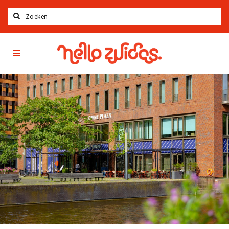
Search
Hello
Home
Zuidas
App
Latest news
Upcoming events
Zuidas Jobs
Offers & Deals
Restaurants
Bars
Hotels
Shops
Live