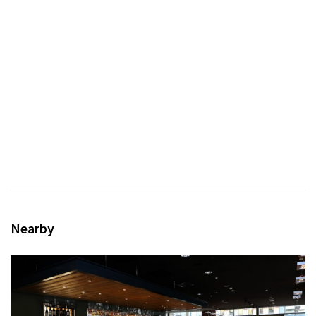
Nearby