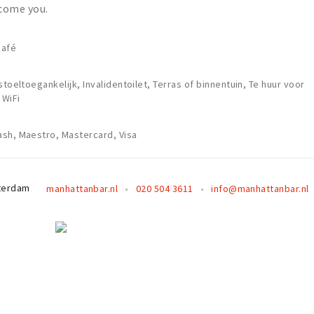
come you.
café
stoeltoegankelijk, Invalidentoilet, Terras of binnentuin, Te huur voor
 WiFi
sh, Maestro, Mastercard, Visa
terdam
manhattanbar.nl
020 504 3611
info@manhattanbar.nl