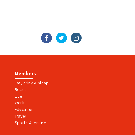
Members
Eat, drink & sleap
Retail
Live
Work
Education
Travel
Sports & leisure