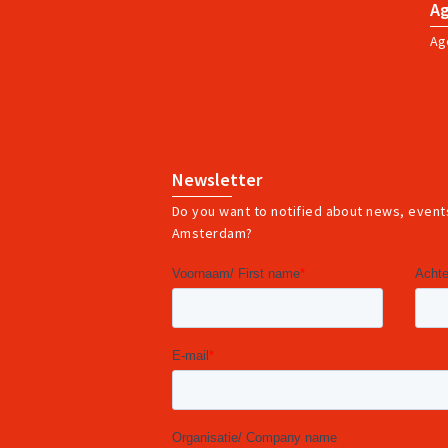
A
Ag
Newsletter
Do you want to notified about news, events
Amsterdam?