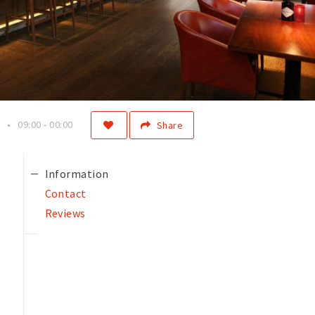
09:00 - 00:00
Share
Information
Contact
Reviews
f