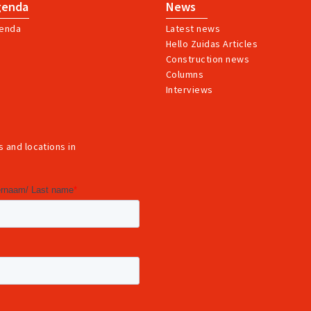
genda
News
enda
Latest news
Hello Zuidas Articles
Construction news
Columns
Interviews
 and locations in