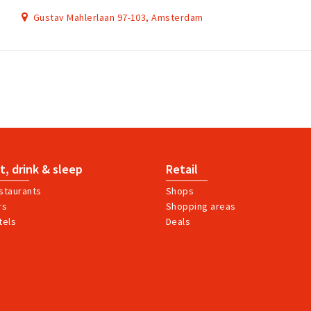
Gustav Mahlerlaan 97-103, Amsterdam
t, drink & sleep
Retail
staurants
Shops
rs
Shopping areas
tels
Deals