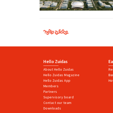
Hello
Zuidas
Hello Zuidas
Ea
About Hello Zuidas
Re
Hello Zuidas Magazine
Ba
Hello Zuidas App
Ho
Members
Partners
Supervisory board
Contact our team
Downloads