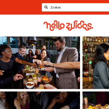
Search
Hello
Zuidas