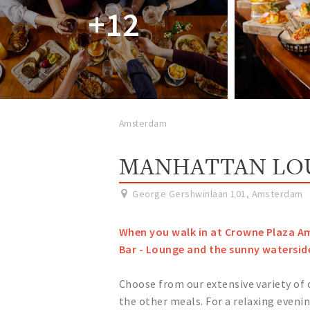
+12
Amsterdam
MANHATTAN LOU
George Gershwinlaan 101
,
Amsterdam
When you walk in at Crowne Plaza A
Bar - Lounge and the sunny watersid
Choose from our extensive variety of
the other meals. For a relaxing evenin