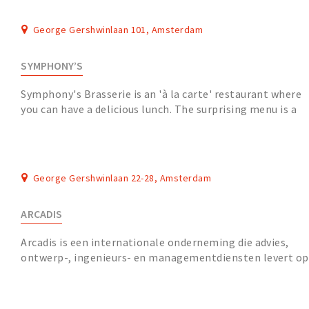
George Gershwinlaan 101, Amsterdam
SYMPHONY’S
Symphony's Brasserie is an 'à la carte' restaurant where
you can have a delicious lunch. The surprising menu is a
nice combination with the wine list....
George Gershwinlaan 22-28, Amsterdam
ARCADIS
Arcadis is een internationale onderneming die advies,
ontwerp-, ingenieurs- en managementdiensten levert op
de gebieden infrastructuur, water, milieu...