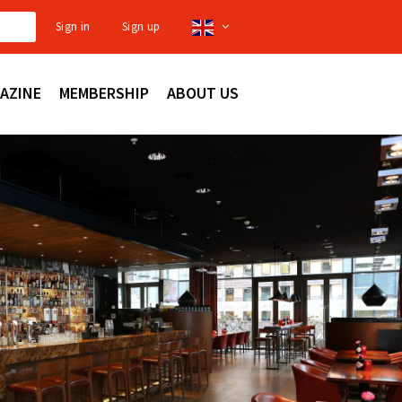
Sign in
Sign up
AZINE
MEMBERSHIP
ABOUT US