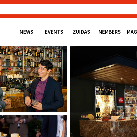
NEWS
EVENTS
ZUIDAS
MEMBERS
MAG