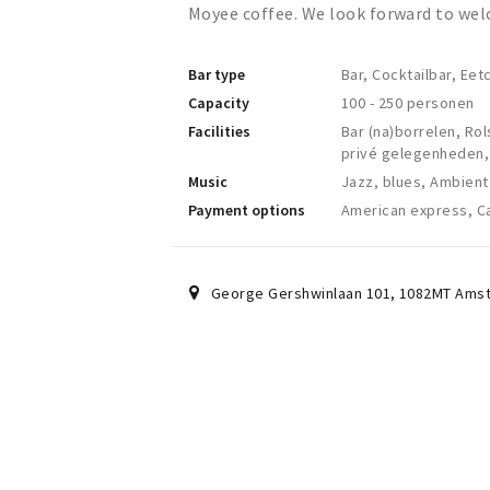
Moyee coffee. We look forward to wel
Bar type
Bar, Cocktailbar, Eet
Capacity
100 - 250 personen
Facilities
Bar (na)borrelen, Rol
privé gelegenheden,
Music
Jazz, blues, Ambient
Payment options
American express, Ca
George Gershwinlaan 101
,
1082MT
Ams