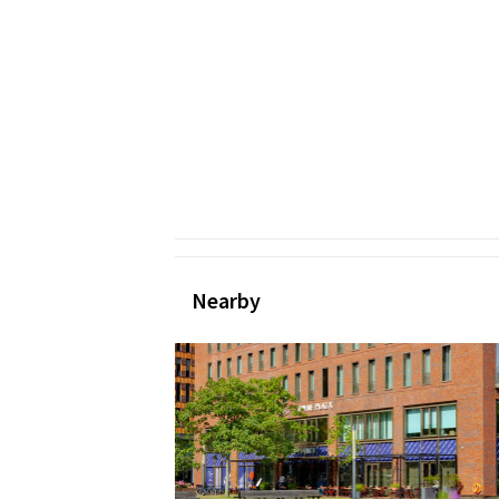
Nearby