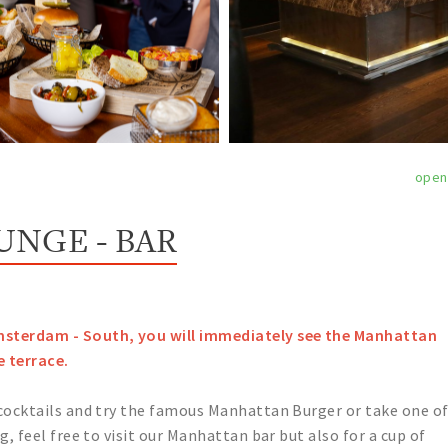
open
NGE - BAR
msterdam - South, you will immediately see the Manhattan
e terrace.
 cocktails and try the famous Manhattan Burger or take one o
g, feel free to visit our Manhattan bar but also for a cup of