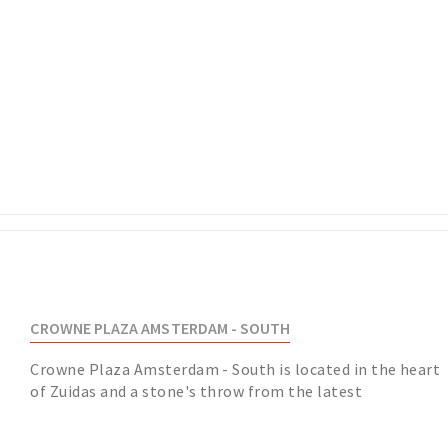
CROWNE PLAZA AMSTERDAM - SOUTH
Crowne Plaza Amsterdam - South is located in the heart
of Zuidas and a stone's throw from the latest
developments. With Amsterdam Schiphol and the cit...