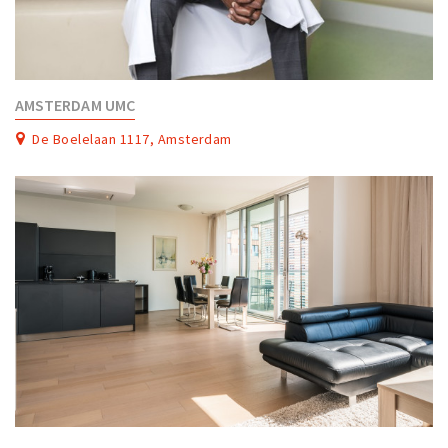
AMSTERDAM UMC
De Boelelaan 1117, Amsterdam