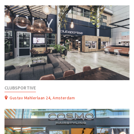
Partner Apps
Sign in
CLUBSPORTIVE
Gustav Mahlerlaan 24, Amsterdam