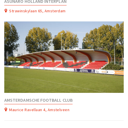
ASUNARO HOLLAND INTERPLAN
Strawinskylaan 65, Amsterdam
AMSTERDAMSCHE FOOTBALL CLUB
Maurice Ravellaan 4, Amstelveen