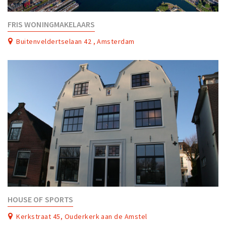
Work
FRIS WONINGMAKELAARS
Education
Buitenveldertselaan 42 , Amsterdam
Travel
Sports & leisure
Magazine
Columns
Interviews
Hello Zuidas Articles
About Hello Zuidas
Programme
Membership
HOUSE OF SPORTS
Contact
Kerkstraat 45, Ouderkerk aan de Amstel