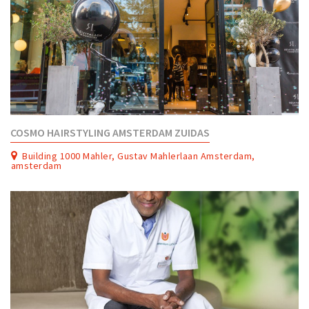
COSMO HAIRSTYLING AMSTERDAM ZUIDAS
Building 1000 Mahler, Gustav Mahlerlaan Amsterdam,
amsterdam