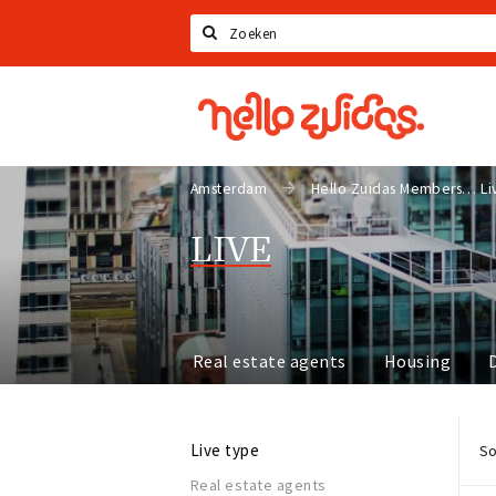
Search
Hello
Zuidas
Amsterdam
Hello Zuidas Members
Li
LIVE
Real estate agents
Housing
Live type
So
Real estate agents