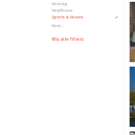
Housing
Healthcare
Sports & leisure
More...
Wis alle filters