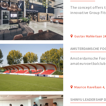
The concept offers t
innovative Group Fit
floor as well as a sw
Gustav Mahlerlaan 2
AMSTERDAMSCHE FOO
Amsterdamsche Footb
amateurvoetbalclub 
18 januari 1895 en is
Maurice Ravellaan 4
SHINYU LEADERSHIP