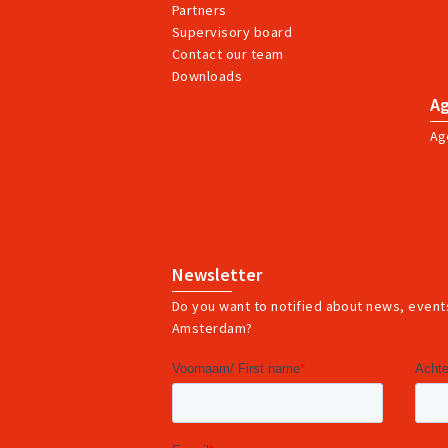
Partners
Supervisory board
Contact our team
Downloads
A
Ag
Newsletter
Do you want to notified about news, events
Amsterdam?