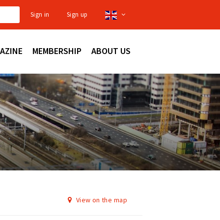
Sign in
Sign up
AZINE
MEMBERSHIP
ABOUT US
View on the map