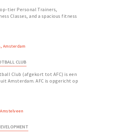
op-tier Personal Trainers,
ness Classes, and a spacious fitness
imming pool and luxurious...
4, Amsterdam
TBALL CLUB
all Club (afgekort tot AFC) is een
uit Amsterdam. AFC is opgericht op
 de oudste voetbalver...
, Amstelveen
 DEVELOPMENT