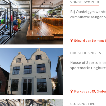
VONDELGYM ZUID
Bij Vondelgym wordt 
combinatie aangebo
crossfit, bootcamp, 
Eduard van Beinums
HOUSE OF SPORTS
House of Sports is ee
sportmarketingburea
enthousiaste special
sportmarketing, werk
Kerkstraat 45, Oude
CLUBSPORTIVE