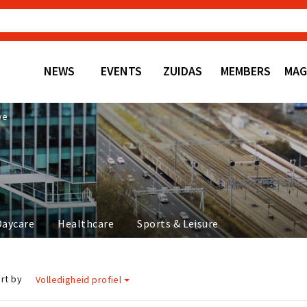
NEWS
EVENTS
ZUIDAS
MEMBERS
MAG
ve
Daycare
Healthcare
Sports & Leisure
rt by
Volledigheid profiel