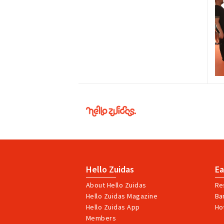
Hello
Zuidas
Hello Zuidas
Ea
About Hello Zuidas
Re
Hello Zuidas Magazine
Ba
Hello Zuidas App
Ho
Members