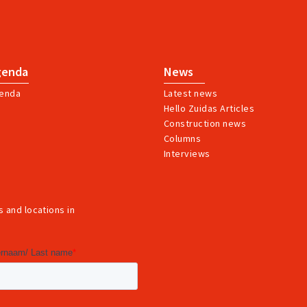
genda
News
enda
Latest news
Hello Zuidas Articles
Construction news
Columns
Interviews
 and locations in