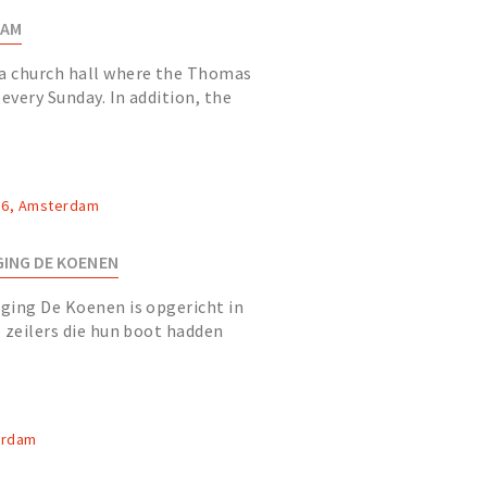
DAM
a church hall where the Thomas
very Sunday. In addition, the
 classical theater (max. 125...
 36, Amsterdam
ING DE KOENEN
ging De Koenen is opgericht in
 zeilers die hun boot hadden
aven van Bibo.
erdam