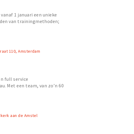
vanaf 1 januari een unieke
den van trainingmethoden;
zaktraining, running en fitness.
traat 110, Amsterdam
n full service
u. Met een team, van zo’n 60
isten op het gebied van
en...
rkerk aan de Amstel