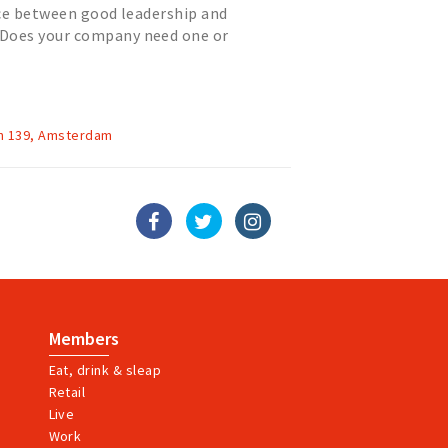
nce between good leadership and
oes your company need one or
hese modern times? Is your compa...
n 139, Amsterdam
Members
Eat, drink & sleap
Retail
Live
Work