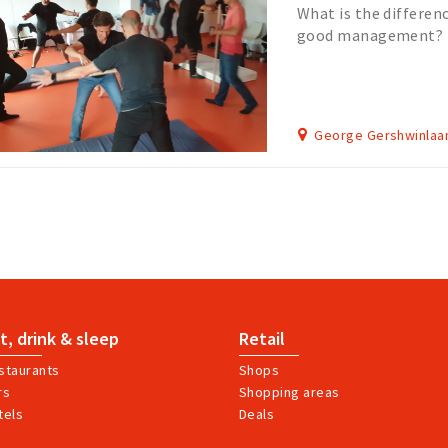
What is the differe
good management? D
both to succeed in t
George Gershwinlaa
t, drink & sleep
Retail
staurants
Shops
rs
Shopping areas
tels
Deals