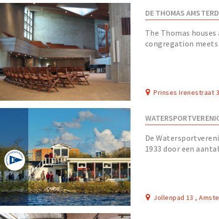
DE THOMAS AMSTER
The Thomas houses 
congregation meets e
building consists of a
Prinses Irenestraat
WATERSPORTVERENIG
De Watersportvereni
1933 door een aantal
gestald in de jachth
Jollenpad 13 , Amst