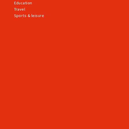
Education
Travel
Sports & leisure