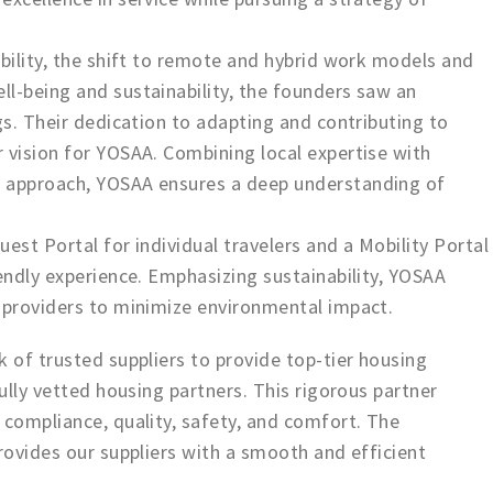
obility, the shift to remote and hybrid work models and
l-being and sustainability, the founders saw an
gs. Their dedication to adapting and contributing to
 vision for YOSAA. Combining local expertise with
l approach, YOSAA ensures a deep understanding of
est Portal for individual travelers and a Mobility Portal
iendly experience. Emphasizing sustainability, YOSAA
g providers to minimize environmental impact.
k of trusted suppliers to provide top-tier housing
fully vetted housing partners. This rigorous partner
 compliance, quality, safety, and comfort. The
provides our suppliers with a smooth and efficient