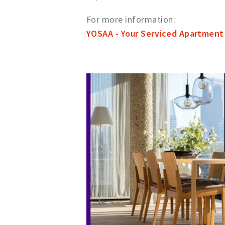
For more information:
YOSAA - Your Serviced Apartment