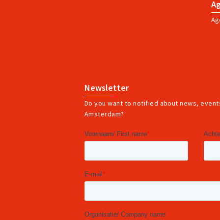
A
Ag
Newsletter
Do you want to notified about news, events
Amsterdam?