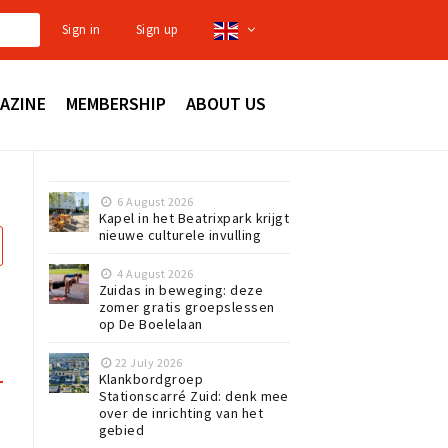
Sign in
Sign up
AZINE
MEMBERSHIP
ABOUT US
6 August 2026
Kapel in het Beatrixpark krijgt
nieuwe culturele invulling
4 August 2026
Zuidas in beweging: deze
zomer gratis groepslessen
op De Boelelaan
22 July 2026
Klankbordgroep
Stationscarré Zuid: denk mee
over de inrichting van het
gebied