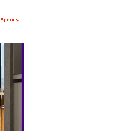
 Agency
.