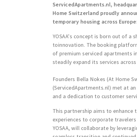
ServicedApartments.nl, headqua
Home Switzerland proudly announc
temporary housing across Europe
YOSAA's concept is born out of a 
toinnovation. The booking platform
of premium serviced apartments in 
steadily expand its services across
Founders Bella Nokes (At Home Sw
(ServicedApartments.nl) met at an i
and a dedication to customer servi
This partnership aims to enhance t
experiences to corporate traveler
YOSAA, will collaborate by leveragi
seamless transition and continued 