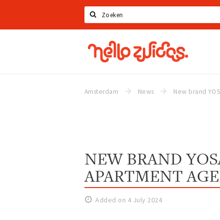
Search
Hello
Zuidas
Amsterdam
News
NEW BRAND YOSA
APARTMENT AG
Added on 4 July 2024