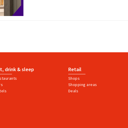
t, drink & sleep
Retail
staurants
Shops
rs
Shopping areas
tels
Deals