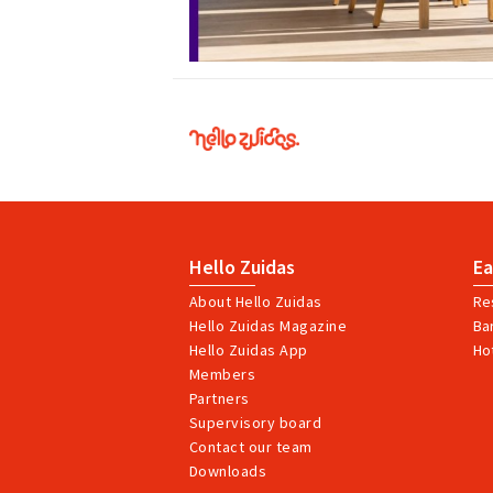
Hello
Zuidas
Hello Zuidas
Ea
About Hello Zuidas
Re
Hello Zuidas Magazine
Ba
Hello Zuidas App
Ho
Members
Partners
Supervisory board
Contact our team
Downloads