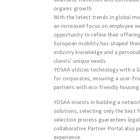
organic growth.
With the latest trends in global m
an increased focus on employee wel
opportunity to refine their offerin
European mobility has shaped their
industry knowledge and a persona
clients' unique needs.
YOSAA utilizes technology with a Gu
for corporates, ensuring a user-fr
partners with eco-friendly housin
YOSAA invests in building a networ
solutions, selecting only the best 
selection process guarantees legal
collaborative Partner Portal also 
experience.