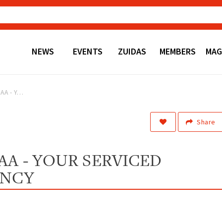
NEWS
EVENTS
ZUIDAS
MEMBERS
MAG
New brand YOSAA - Your Serviced Apartment Agency
Share
A - YOUR SERVICED
ENCY