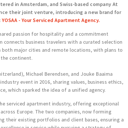
rtered in Amsterdam, and Swiss-based company At
e their joint venture, introducing a new brand for
:
YOSAA - Your Serviced Apartment Agency
.
shared passion for hospitality and a commitment
 connects business travelers with a curated selection
both major cities and remote locations, with plans to
 the continent.
itzerland), Michael Berendsen, and Jouke Baaima
ndustry event in 2016, sharing values, business ethics,
ce, which sparked the idea of a unified agency.
he serviced apartment industry, offering exceptional
s across Europe. The two companies, now forming
ng their existing portfolios and client bases, ensuring a
excellence in service while pursuing a strategy of