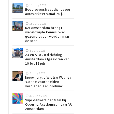
14 July 2026
Beethovenstraat dicht voor
autoverkeer vanaf 20 juli
13 July 2026
RAI Amsterdam brengt
wereldwijde kennis over
gezond ouder worden naar
de stad
8 July 2026
A4 en A10 Zuid richting
Amsterdam afgesloten van
10 tot 12 juli
6 July 2026
Nieuw jurylid Wietse Walinga:
‘Goede voorbeelden
verdienen een podium’
30 June 2026
Vrije denkers centraal bij
Opening Academisch Jaar VU
Amsterdam