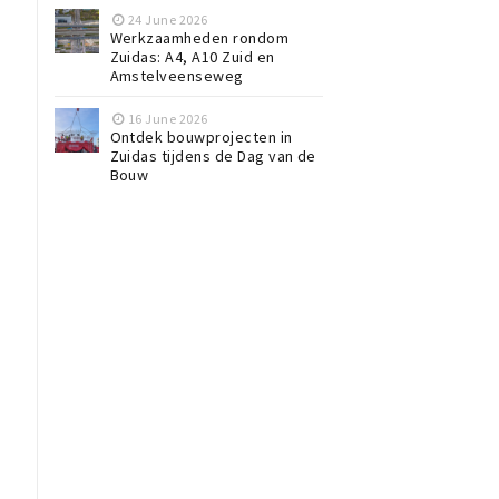
24 June 2026
Werkzaamheden rondom
Zuidas: A4, A10 Zuid en
Amstelveenseweg
16 June 2026
Ontdek bouwprojecten in
Zuidas tijdens de Dag van de
Bouw