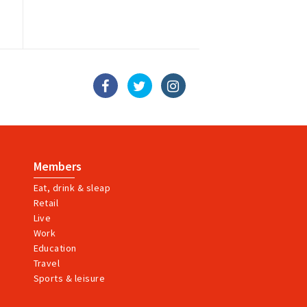
Members
Eat, drink & sleap
Retail
Live
Work
Education
Travel
Sports & leisure