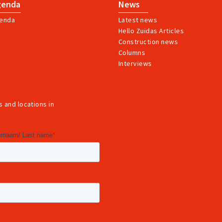
genda
News
enda
Latest news
Hello Zuidas Articles
Construction news
Columns
Interviews
 and locations in