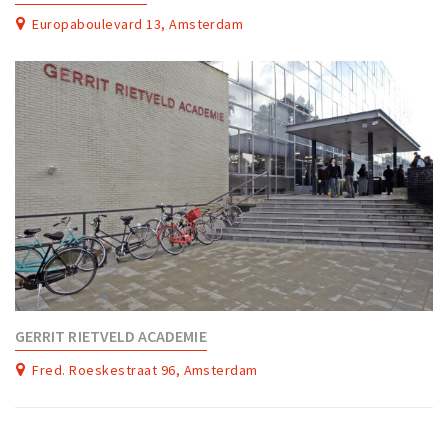
Europaboulevard 13, Amsterdam
GERRIT RIETVELD ACADEMIE
Fred. Roeskestraat 96, Amsterdam