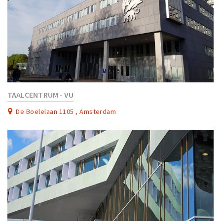
TAALCENTRUM - VU
De Boelelaan 1105 , Amsterdam