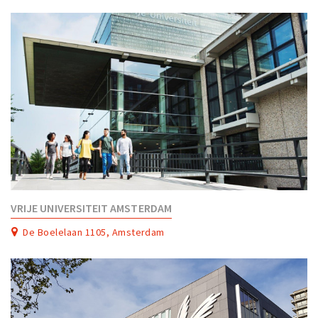
Partner Apps
Sign in
VRIJE UNIVERSITEIT AMSTERDAM
De Boelelaan 1105, Amsterdam