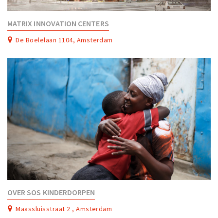
Work
MATRIX INNOVATION CENTERS
Education
De Boelelaan 1104, Amsterdam
Travel
Sports & leisure
Magazine
Columns
Interviews
Hello Zuidas Articles
About Hello Zuidas
Programme
Membership
OVER SOS KINDERDORPEN
Contact
Maassluisstraat 2 , Amsterdam