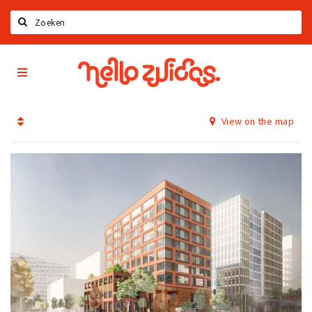
Search
Hello
Home
Zuidas
App
Latest news
View on the map
Upcoming events
Zuidas Jobs
Offers & Deals
Restaurants
Bars
Hotels
Shops
Live