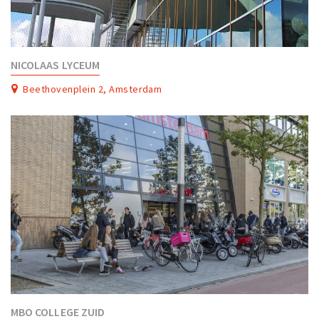
NICOLAAS LYCEUM
Beethovenplein 2, Amsterdam
MBO COLLEGE ZUID