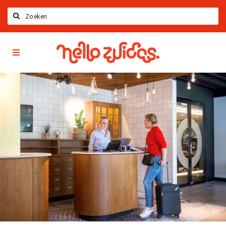
Search
Hello
Home
Zuidas
App
Latest news
Upcoming events
Zuidas Jobs
Offers & Deals
Restaurants
Bars
Hotels
Shops
Live