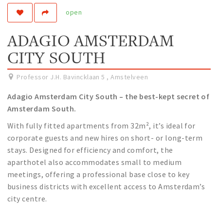
open
Work
Education
ADAGIO AMSTERDAM
Travel
CITY SOUTH
Sports & leisure
Professor J.H. Bavincklaan 5
,
Amstelveen
Magazine
Adagio Amsterdam City South – the best-kept secret of
Columns
Amsterdam South.
Interviews
With fully fitted apartments from 32m², it’s ideal for
Hello Zuidas Articles
corporate guests and new hires on short- or long-term
stays. Designed for efficiency and comfort, the
About Hello Zuidas
aparthotel also accommodates small to medium
Programme
meetings, offering a professional base close to key
business districts with excellent access to Amsterdam’s
Membership
city centre.
Contact