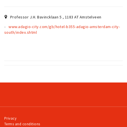
Partner Apps
Sign in
Professor J.H. Bavincklaan 5
,
1183 AT
Amstelveen
www.adagio-city.com/gb/hotel-b355-adagio-amsterdam-city-
south/index.shtml
Privacy
Terms and conditions