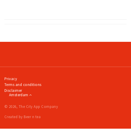
Partner Apps
Sign in
Privacy
Terms and conditions
Disclaimer
Amsterdam
© 2026, The City App Company
Created by Beer n tea