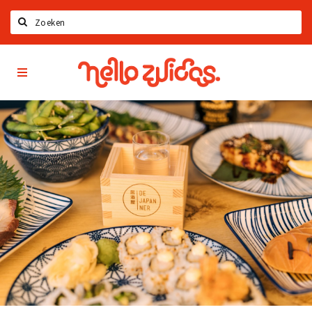
Search
Hello
Home
Zuidas
App
Latest news
Upcoming events
Zuidas Jobs
Offers & Deals
Restaurants
Bars
Hotels
Shops
Live