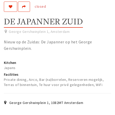
closed
Work
Education
DE JAPANNER ZUID
Travel
Sports & leisure
George Gershwinplein 1
,
Amsterdam
Nieuw op de Zuidas: De Japanner op het George
Magazine
Gershwinplein.
Columns
Interviews
Kitchen
Japans
Hello Zuidas Articles
Facilities
Private dining, Airco, Bar (na)borrelen, Reserveren mogelijk,
About Hello Zuidas
Terras of binnentuin, Te huur voor privé gelegenheden, WiFi
Programme
Membership
George Gershwinplein 1
,
1082MT
Amsterdam
Contact