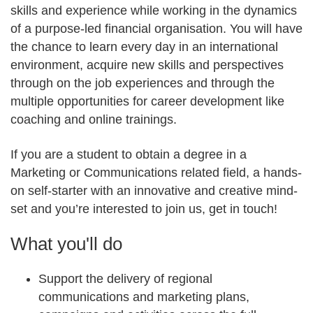
skills and experience while working in the dynamics
of a purpose-led financial organisation. You will have
the chance to learn every day in an international
environment, acquire new skills and perspectives
through on the job experiences and through the
multiple opportunities for career development like
coaching and online trainings.
If you are a student to obtain a degree in a
Marketing or Communications related field, a hands-
on self-starter with an innovative and creative mind-
set and you’re interested to join us, get in touch!
What you'll do
Support the delivery of regional
communications and marketing plans,