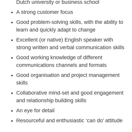
Dutch university or business school
A strong customer focus
Good problem-solving skills, with the ability to
learn and quickly adapt to change
Excellent (or native) English speaker with
strong written and verbal communication skills
Good working knowledge of different
communications channels and formats
Good organisation and project management
skills
Collaborative mind-set and good engagement
and relationship building skills
An eye for detail
Resourceful and enthusiastic ‘can do’ attitude