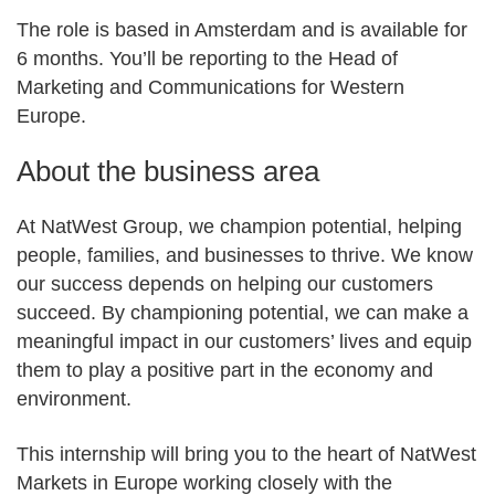
The role is based in Amsterdam and is available for
6 months. You’ll be reporting to the Head of
Marketing and Communications for Western
Europe.
About the business area
At NatWest Group, we champion potential, helping
people, families, and businesses to thrive. We know
our success depends on helping our customers
succeed. By championing potential, we can make a
meaningful impact in our customers’ lives and equip
them to play a positive part in the economy and
environment.
This internship will bring you to the heart of NatWest
Markets in Europe working closely with the