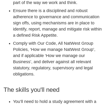
part of the way we work and think.
Ensure there is a disciplined and robust
adherence to governance and communication
sign offs, using mechanisms are in place to
identify, report, manage and mitigate risk within
a defined Risk Appetite.
Comply with Our Code, All NatWest Group
Policies, ‘How we manage NatWest Group’,
and if applicable ‘How we manage our
Business’, and deliver against all relevant
statutory, regulatory, supervisory and legal
obligations.
The skills you'll need
You’ll need to hold a study agreement with a