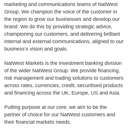
marketing and communications teams of NatWest
Group. We champion the voice of the customer in
the region to grow our businesses and develop our
brand. We do this by providing strategic advice,
championing our customers, and delivering brilliant
internal and external communications, aligned to our
business’s vision and goals.
NatWest Markets is the investment banking division
of the wider NatWest Group. We provide financing,
risk management and trading solutions to customers
across rates, currencies, credit, securitised products
and financing across the UK, Europe, US and Asia.
Putting purpose at our core, we aim to be the
partner of choice for our NatWest customers and
their financial markets needs.