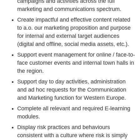
campaigns and activities across the full
marketing and communications spectrum.
Create impactful and effective content related
to a.o. our marketing proposition and purpose
for internal and external target audiences
(digital and offline, social media assets, etc.).
Support event management for online / face-to-
face customer events and internal town halls in
the region.
Support day to day activities, administration
and ad hoc requests for the Communication
and Marketing function for Western Europe.
Complete all relevant and required E-learning
modules.
Display risk practices and behaviours
consistent with a culture where risk is simply