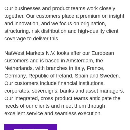
Our businesses and product teams work closely
together. Our customers place a premium on insight
and innovation, and we focus on origination,
structuring, risk distribution and high-quality client
coverage to deliver this.
NatWest Markets N.V. looks after our European
customers and is based in Amsterdam, the
Netherlands, with branches in Italy, France,
Germany, Republic of Ireland, Spain and Sweden.
Our customers include financial institutions,
corporates, sovereigns, banks and asset managers.
Our integrated, cross-product teams anticipate the
needs of our clients and meet them through
excellent service and seamless execution.