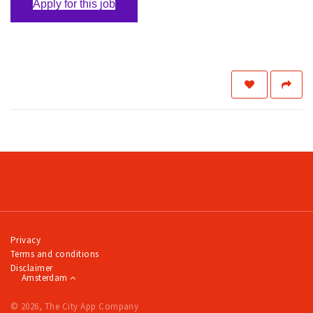
Apply for this job
Privacy
Terms and conditions
Disclaimer
Amsterdam
© 2026, The City App Company