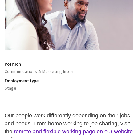
Work
Education
Travel
Sports & leisure
Magazine
Columns
Position
Communications & Marketing Intern
Interviews
Employment type
Hello Zuidas Articles
Stage
About Hello Zuidas
Programme
Our people work differently depending on their jobs
Membership
and needs. From home working to job sharing, visit
Contact
the
remote and flexible working page on our website