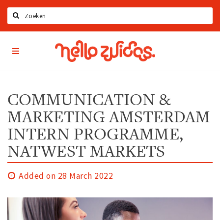
Search
Hello
Home
Zuidas
App
Latest news
Upcoming events
COMMUNICATION &
Zuidas Jobs
MARKETING AMSTERDAM
Offers & Deals
INTERN PROGRAMME,
NATWEST MARKETS
Restaurants
Bars
Added on 28 March 2022
Hotels
Shops
Live