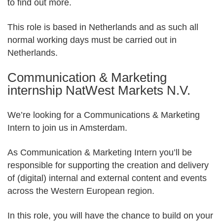
Partner Apps
to find out more.
This role is based in Netherlands and as such all
Sign in
normal working days must be carried out in
Netherlands.
Communication & Marketing
internship NatWest Markets N.V.
We’re looking for a Communications & Marketing
Intern to join us in Amsterdam.
As Communication & Marketing Intern you’ll be
responsible for supporting the creation and delivery
of (digital) internal and external content and events
across the Western European region.
In this role, you will have the chance to build on your