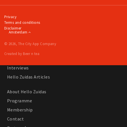
Work
Education
Privacy
Terms and conditions
Travel
Disclaimer
Amsterdam
Sports & leisure
© 2026, The City App Company
Magazine
Created by Beer n tea
Columns
Interviews
Hello Zuidas Articles
About Hello Zuidas
Programme
Membership
Contact