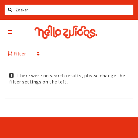
Search
Hello
Home
Zuidas
App
Latest news
Filter
Upcoming events
Zuidas Jobs
Offers & Deals
There were no search results, please change the
filter settings on the left.
Restaurants
Bars
Hotels
Shops
Live