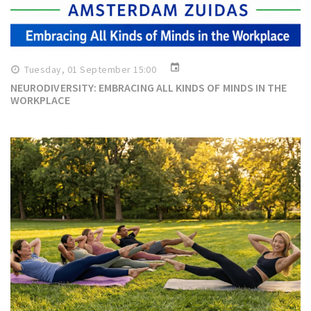
event
Tuesday, 01 September 15:00
NEURODIVERSITY: EMBRACING ALL KINDS OF MINDS IN THE
WORKPLACE