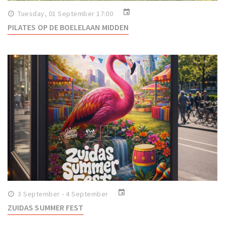
event
Tuesday, 01 September 17:00
PILATES OP DE BOELELAAN MIDDEN
event
3 September - 4 September
ZUIDAS SUMMER FEST