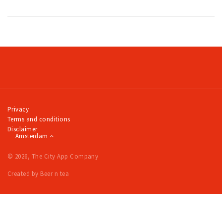
Privacy
Terms and conditions
Disclaimer
Amsterdam
© 2026, The City App Company
Created by Beer n tea