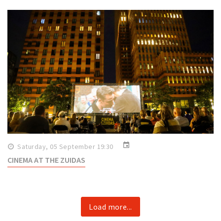
event
Saturday, 05 September 19:30
CINEMA AT THE ZUIDAS
Load more...