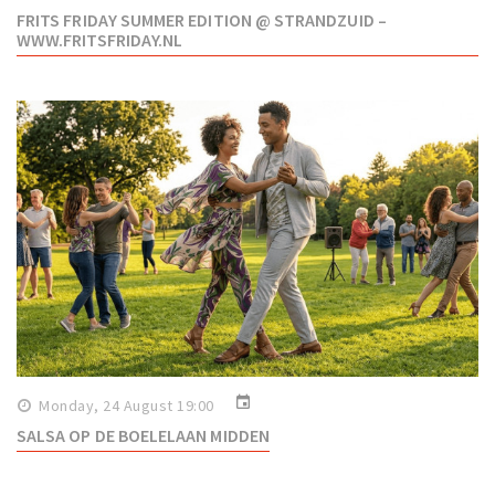
FRITS FRIDAY SUMMER EDITION @ STRANDZUID –
WWW.FRITSFRIDAY.NL
event
Monday, 24 August 19:00
SALSA OP DE BOELELAAN MIDDEN