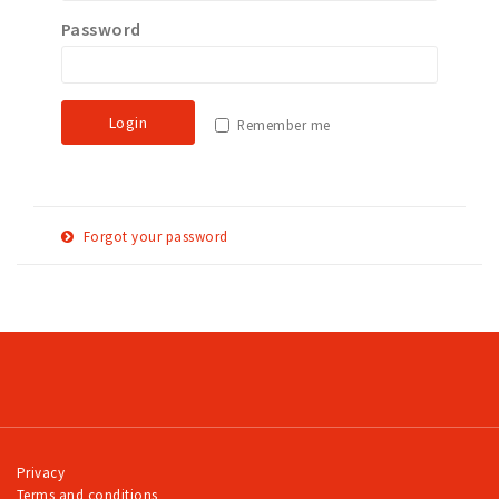
Password
Work
Education
Travel
Login
Remember me
Sports & leisure
Magazine
Columns
Forgot your password
Interviews
E-
Reset password
Hello Zuidas Articles
mail
adress
About Hello Zuidas
Programme
Membership
Contact
Privacy
Terms and conditions