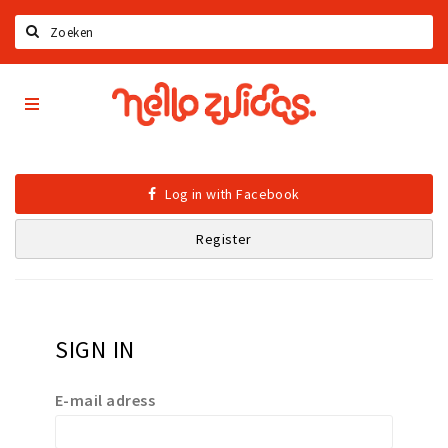
Search
Hello
Home
Zuidas
App
Latest news
Upcoming events
Log in with Facebook
Zuidas Jobs
Register
Offers & Deals
Restaurants
Bars
SIGN IN
Hotels
Shops
E-mail adress
Live